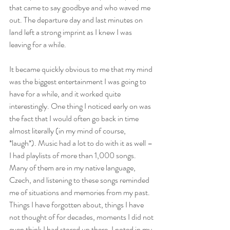
that came to say goodbye and who waved me 
out. The departure day and last minutes on 
land left a strong imprint as I knew I was 
leaving for a while. 
It became quickly obvious to me that my mind 
was the biggest entertainment I was going to 
have for a while, and it worked quite 
interestingly. One thing I noticed early on was 
the fact that I would often go back in time 
almost literally (in my mind of course, 
*laugh*). Music had a lot to do with it as well – 
I had playlists of more than 1,000 songs. 
Many of them are in my native language, 
Czech, and listening to these songs reminded 
me of situations and memories from my past. 
Things I have forgotten about, things I have 
not thought of for decades, moments I did not 
even think I had stored up there. I noted in my 