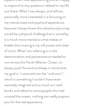
to respond to any questions related to my life 
out there. What I was always, and still am, 
personally more interested in is focusing on 
my mental state and psychical experience, 
because I always knew this adventure/journey 
would be a physical challenge but in actuality, 
it is much more mental as what makes or 
breaks the crossing is my will power and state 
of mind. What I am referring to is the 
determination and perseverance needed to 
row across the North Atlantic Ocean, to 
always push forward and keep in mind what 
my goal is. I ventured into the “unknown”, 
which is something I couldn’t have even 
remotely imagined and as much as I read 
books and talked to some people who had 
crossed the ocean, nothing can really prepare 
you for the real experience.