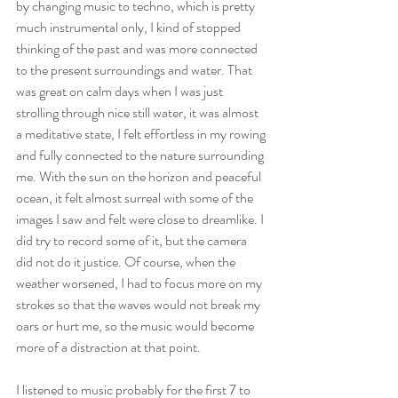
by changing music to techno, which is pretty 
much instrumental only, I kind of stopped 
thinking of the past and was more connected 
to the present surroundings and water. That 
was great on calm days when I was just 
strolling through nice still water, it was almost 
a meditative state, I felt effortless in my rowing 
and fully connected to the nature surrounding 
me. With the sun on the horizon and peaceful 
ocean, it felt almost surreal with some of the 
images I saw and felt were close to dreamlike. I 
did try to record some of it, but the camera 
did not do it justice. Of course, when the 
weather worsened, I had to focus more on my 
strokes so that the waves would not break my 
oars or hurt me, so the music would become 
more of a distraction at that point.
I listened to music probably for the first 7 to 