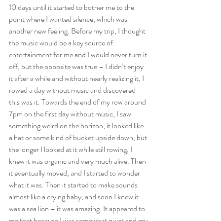
10 days until it started to bother me to the 
point where I wanted silence, which was 
another new feeling. Before my trip, I thought 
the music would be a key source of 
entertainment for me and I would never turn it 
off, but the opposite was true – I didn’t enjoy 
it after a while and without nearly realizing it, I 
rowed a day without music and discovered 
this was it. Towards the end of my row around 
7pm on the first day without music, I saw 
something weird on the horizon, it looked like 
a hat or some kind of bucket upside down, but 
the longer I looked at it while still rowing, I 
knew it was organic and very much alive. Then 
it eventually moved, and I started to wonder 
what it was. Then it started to make sounds 
almost like a crying baby, and soon I knew it 
was a sea lion – it was amazing. It appeared to 
me that because I was somewhat quiet and my 