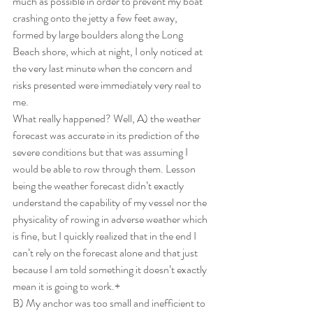
much as possible in order to prevent my boat 
crashing onto the jetty a few feet away, 
formed by large boulders along the Long 
Beach shore, which at night, I only noticed at 
the very last minute when the concern and 
risks presented were immediately very real to 
me.
What really happened? Well, A) the weather 
forecast was accurate in its prediction of the 
severe conditions but that was assuming I 
would be able to row through them. Lesson 
being the weather forecast didn’t exactly 
understand the capability of my vessel nor the 
physicality of rowing in adverse weather which 
is fine, but I quickly realized that in the end I 
can’t rely on the forecast alone and that just 
because I am told something it doesn’t exactly 
mean it is going to work.+
B) My anchor was too small and inefficient to 