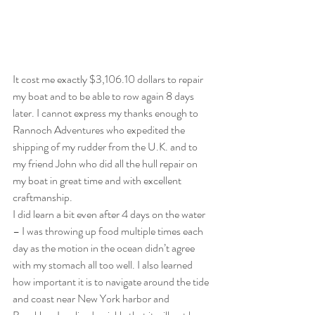
It cost me exactly $3,106.10 dollars to repair 
my boat and to be able to row again 8 days 
later. I cannot express my thanks enough to 
Rannoch Adventures who expedited the 
shipping of my rudder from the U.K. and to 
my friend John who did all the hull repair on 
my boat in great time and with excellent 
craftmanship. 
I did learn a bit even after 4 days on the water 
– I was throwing up food multiple times each 
day as the motion in the ocean didn’t agree 
with my stomach all too well. I also learned 
how important it is to navigate around the tide 
and coast near New York harbor and 