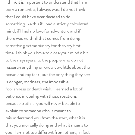
I think it is important to understand that I am 
born a romantic, I always was. I do not think 
that I could have ever decided to do 
something like this if I had a strictly calculated 
mind, if I had no love for adventure and if 
there was no thrill that comes from doing 
something extraordinary for the very first 
time. I think you have to close your mind a bit 
to the naysayers, to the people who do not 
research anything or know very little about the 
ocean and my task, but the only thing they see 
is danger, madness, the impossible, 
foolishness or death wish. I learned a lot of 
patience in dealing with those reactions 
because truth is, you will never be able to 
explain to someone who is meant to 
misunderstand you from the start, what it is 
that you are really doing and what it means to 
you. I am not too different from others, in fact 