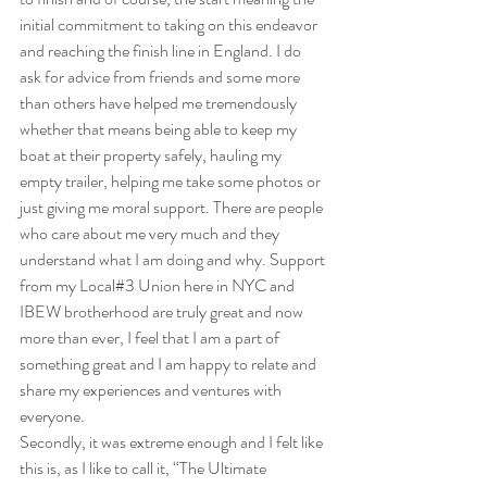
initial commitment to taking on this endeavor 
and reaching the finish line in England. I do 
ask for advice from friends and some more 
than others have helped me tremendously 
whether that means being able to keep my 
boat at their property safely, hauling my 
empty trailer, helping me take some photos or 
just giving me moral support. There are people 
who care about me very much and they 
understand what I am doing and why. Support 
from my Local#3 Union here in NYC and 
IBEW brotherhood are truly great and now 
more than ever, I feel that I am a part of 
something great and I am happy to relate and 
share my experiences and ventures with 
everyone.
Secondly, it was extreme enough and I felt like 
this is, as I like to call it, “The Ultimate 