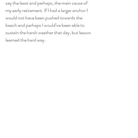
say the least and perhaps, the main cause of 
my early retirement. If I had a larger anchor I 
would not have been pushed towards the 
beach and perhaps I would’ve been able to 
sustain the harsh weather that day, but lesson 
learned the hard way.