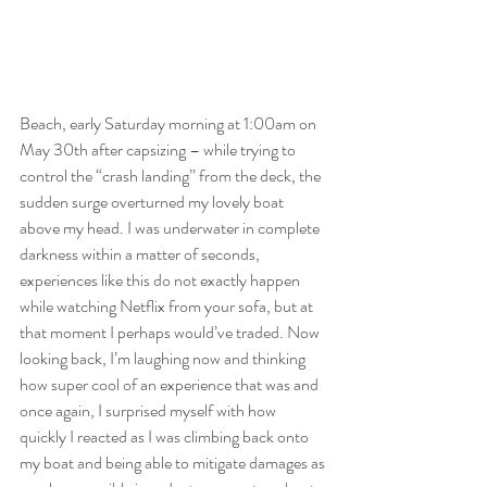
Beach, early Saturday morning at 1:00am on 
May 30th after capsizing – while trying to 
control the “crash landing” from the deck, the 
sudden surge overturned my lovely boat 
above my head. I was underwater in complete 
darkness within a matter of seconds, 
experiences like this do not exactly happen 
while watching Netflix from your sofa, but at 
that moment I perhaps would’ve traded. Now 
looking back, I’m laughing now and thinking 
how super cool of an experience that was and 
once again, I surprised myself with how 
quickly I reacted as I was climbing back onto 
my boat and being able to mitigate damages as 