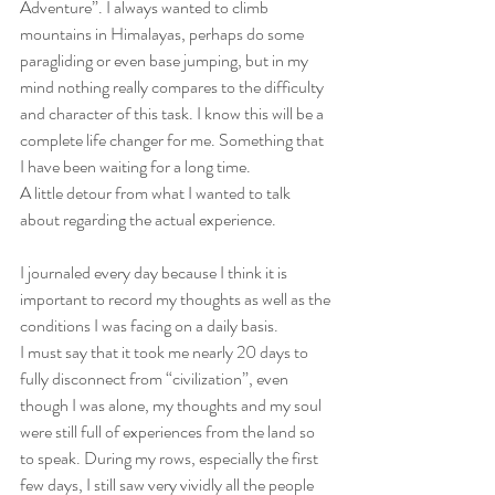
Adventure”. I always wanted to climb 
mountains in Himalayas, perhaps do some 
paragliding or even base jumping, but in my 
mind nothing really compares to the difficulty 
and character of this task. I know this will be a 
complete life changer for me. Something that 
I have been waiting for a long time.
A little detour from what I wanted to talk 
about regarding the actual experience.
I journaled every day because I think it is 
important to record my thoughts as well as the 
conditions I was facing on a daily basis.
I must say that it took me nearly 20 days to 
fully disconnect from “civilization”, even 
though I was alone, my thoughts and my soul 
were still full of experiences from the land so 
to speak. During my rows, especially the first 
few days, I still saw very vividly all the people 