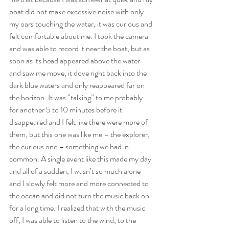
boat did not make excessive noise with only 
my oars touching the water, it was curious and 
felt comfortable about me. I took the camera 
and was able to record it near the boat, but as 
soon as its head appeared above the water 
and saw me move, it dove right back into the 
dark blue waters and only reappeared far on 
the horizon. It was “talking” to me probably 
for another 5 to 10 minutes before it 
disappeared and I felt like there were more of 
them, but this one was like me – the explorer, 
the curious one – something we had in 
common. A single event like this made my day 
and all of a sudden, I wasn’t so much alone 
and I slowly felt more and more connected to 
the ocean and did not turn the music back on 
for a long time. I realized that with the music 
off, I was able to listen to the wind, to the 