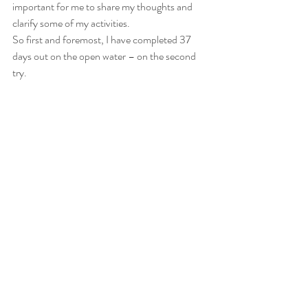
important for me to share my thoughts and 
clarify some of my activities.
So first and foremost, I have completed 37 
days out on the open water – on the second 
try.