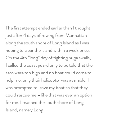
The first attempt ended earlier than I thought 
just after 4 days of rowing from Manhattan 
along the south shore of Long Island as I was 
hoping to clear the island within a week or so. 
On the 4th “long” day of fighting huge swells, 
I called the coast guard only to be told that the 
seas were too high and no boat could come to 
help me, only their helicopter was available. I 
was prompted to leave my boat so that they 
could rescue me – like that was ever an option 
for me. I reached the south shore of Long 
Island, namely Long 