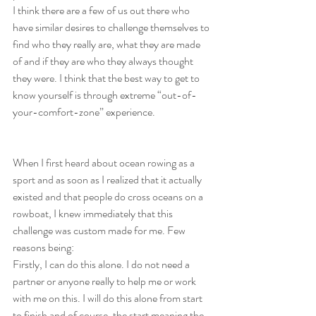
I think there are a few of us out there who 
have similar desires to challenge themselves to 
find who they really are, what they are made 
of and if they are who they always thought 
they were. I think that the best way to get to 
know yourself is through extreme “out-of-
your-comfort-zone” experience. 
When I first heard about ocean rowing as a 
sport and as soon as I realized that it actually 
existed and that people do cross oceans on a 
rowboat, I knew immediately that this 
challenge was custom made for me. Few 
reasons being: 
Firstly, I can do this alone. I do not need a 
partner or anyone really to help me or work 
with me on this. I will do this alone from start 
to finish and of course, the start meaning the 