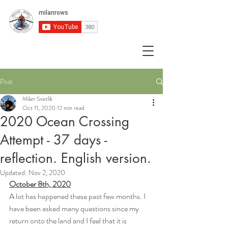
Post
Milan Svetlik
Oct 11, 2020
12 min read
2020 Ocean Crossing
Attempt - 37 days -
reflection. English version.
Updated:
Nov 2, 2020
October 8th, 2020
A lot has happened these past few months. I 
have been asked many questions since my 
return onto the land and I feel that it is 