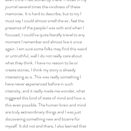
journal several times the vividness of these 
memories. It is hard to describe, but to try I 
must say I could almost smell the air, feel the 
presence of the people I was with and when I 
focused, I could’ve quite literally travel to any 
moment I remember and almost live it once 
again. I am sure some folks may find this weird 
or untruthful, well I do not really care about 
what they think. I have no reason to lie or 
create stories, I think my story is already 
interesting as is. This was really something I 
have never experienced before in such 
intensity, and it really made me wonder, what 
triggered this kind of state of mind and how is 
this even possible. The human brain and mind 
are truly extraordinary things and I was just 
discovering something new and bizarre for 
myself. It did not end there, I also learned that 