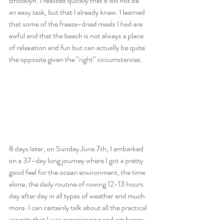
Brooklyn. I realized quickly that it will not be 
an easy task, but that I already knew. I learned 
that some of the freeze-dried meals I had are 
awful and that the beach is not always a place 
of relaxation and fun but can actually be quite 
the opposite given the “right” circumstances. 
8 days later, on Sunday June 7th, I embarked 
on a 37-day long journey where I got a pretty 
good feel for the ocean environment, the time 
alone, the daily routine of rowing 12-13 hours 
day after day in all types of weather and much 
more. I can certainly talk about all the practical 
aspects that I was experiencing and am happy 