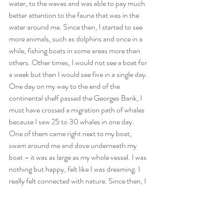
water, to the waves and was able to pay much 
better attention to the fauna that was in the 
water around me. Since then, I started to see 
more animals, such as dolphins and once in a 
while, fishing boats in some areas more than 
others. Other times, I would not see a boat for 
a week but then I would see five in a single day. 
One day on my way to the end of the 
continental shelf passed the Georges Bank, I 
must have crossed a migration path of whales 
because I saw 25 to 30 whales in one day. 
One of them came right next to my boat, 
swam around me and dove underneath my 
boat – it was as large as my whole vessel. I was 
nothing but happy, felt like I was dreaming. I 
really felt connected with nature. Since then, I 
slowly but surely started to disconnect from 
the “old” world and started to embrace the 
“new” world. What I mean by that is, that my 